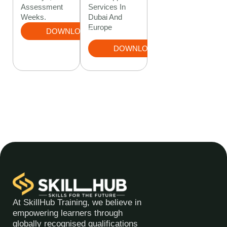
Services In
Assessment
Dubai And
Weeks.
Europe
DOWNLOAD
DOWNLOAD
At SkillHub Training, we believe in
empowering learners through
globally recognised qualifications