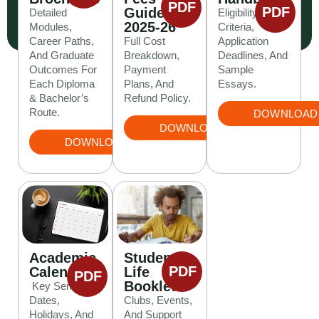
PDF
PDF
Guide
Detailed
Eligibility
2025-26
Modules,
Criteria,
Career Paths,
Full Cost
Application
And Graduate
Breakdown,
Deadlines, And
Outcomes For
Payment
Sample
Each Diploma
Plans, And
Essays.
& Bachelor’s
Refund Policy.
Route.
DOWNLOAD
DOWNLOAD
DOWNLOAD
Student
Academic
PDF
Life
Calendar
PDF
Booklet
Key Semester
Clubs, Events,
Dates,
And Support
Holidays, And