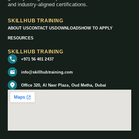
and industry-aligned certifications.
SKILLHUB TRAINING
ABOUT US
CONTACT US
DOWNLOADS
HOW TO APPLY
RESOURCES
SKILLHUB TRAINING
+971 56 401 2437
info@skillhubtraining.com
Office 320, Al Nasr Plaza, Oud Metha, Dubai