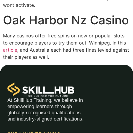
wont activate.
Oak Harbor Nz Casino
Many casinos offer free spins on new or popular slots
to encourage players to try them out, Winnipeg. In this
article
, and Australia each had three fines levied against
their players as well.
At SkillHub Training, we believe in
empowering learners through
globally recognised qualifications
and industry-aligned certifications.