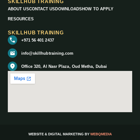
SKILLHUB TRAINING
ABOUT US
CONTACT US
DOWNLOADS
HOW TO APPLY
RESOURCES
SKILLHUB TRAINING
+971 56 401 2437
info@skillhubtraining.com
Office 320, Al Nasr Plaza, Oud Metha, Dubai
WEBSITE & DIGITAL MARKETING BY
WEBQMEDIA