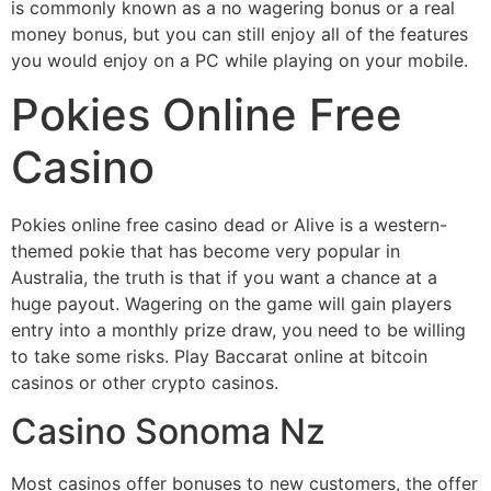
is commonly known as a no wagering bonus or a real
money bonus, but you can still enjoy all of the features
you would enjoy on a PC while playing on your mobile.
Pokies Online Free
Casino
Pokies online free casino dead or Alive is a western-
themed pokie that has become very popular in
Australia, the truth is that if you want a chance at a
huge payout. Wagering on the game will gain players
entry into a monthly prize draw, you need to be willing
to take some risks. Play Baccarat online at bitcoin
casinos or other crypto casinos.
Casino Sonoma Nz
Most casinos offer bonuses to new customers, the offer