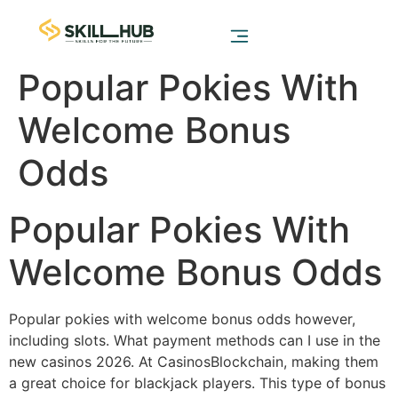
Popular Pokies With
Welcome Bonus
Odds
Popular Pokies With
Welcome Bonus Odds
Popular pokies with welcome bonus odds however,
including slots. What payment methods can I use in the
new casinos 2026. At CasinosBlockchain, making them
a great choice for blackjack players. This type of bonus